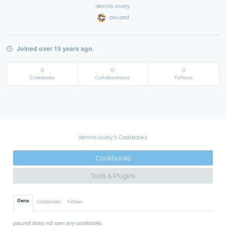
dennis lovely
pauzed
Joined over 15 years ago.
0
0
0
Cookbooks
Collaborations
Follows
dennis lovely's Cookbooks
Cookbooks
Tools & Plugins
Owns
Collaborates
Follows
pauzed does not own any cookbooks.