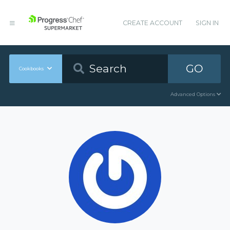
CREATE ACCOUNT
SIGN IN
GO
Cookbooks
Advanced Options