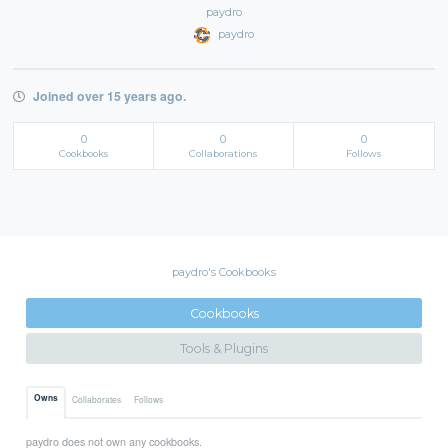
paydro
paydro
Joined over 15 years ago.
0
0
0
Cookbooks
Collaborations
Follows
paydro's Cookbooks
Cookbooks
Tools & Plugins
Owns
Collaborates
Follows
paydro does not own any cookbooks.