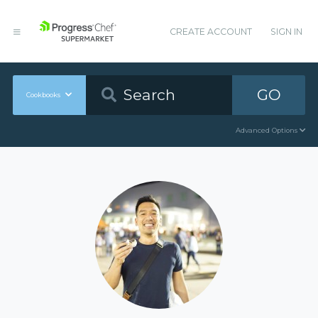
CREATE ACCOUNT
SIGN IN
GO
Cookbooks
Advanced Options