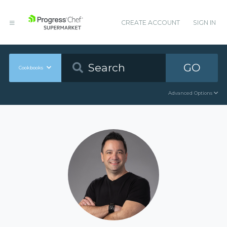
CREATE ACCOUNT
SIGN IN
GO
Cookbooks
Advanced Options