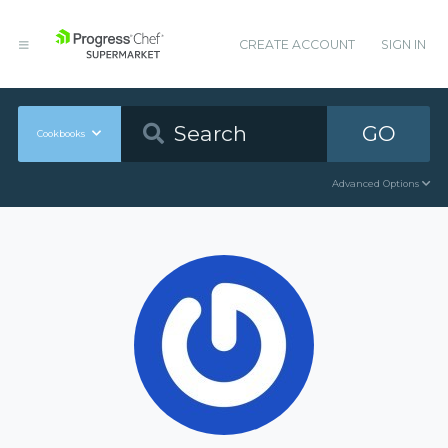
CREATE ACCOUNT
SIGN IN
GO
Cookbooks
Advanced Options