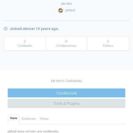
pb test
pbtest
Joined almost 14 years ago.
0
0
0
Cookbooks
Collaborations
Follows
pb test's Cookbooks
Cookbooks
Tools & Plugins
Owns
Collaborates
Follows
pbtest does not own any cookbooks.