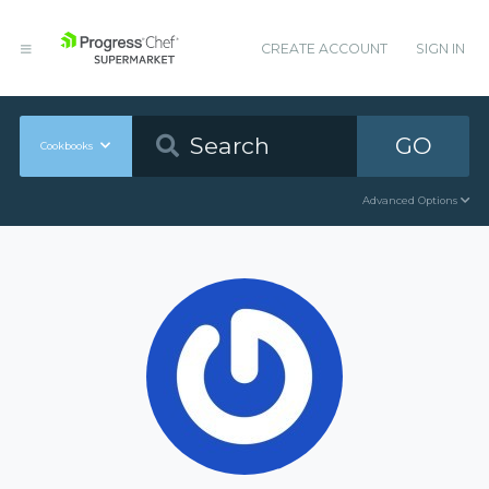
CREATE ACCOUNT
SIGN IN
GO
Cookbooks
Advanced Options