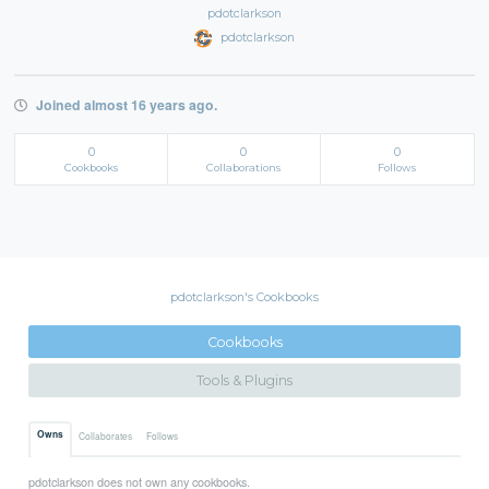
pdotclarkson
pdotclarkson
Joined almost 16 years ago.
0
0
0
Cookbooks
Collaborations
Follows
pdotclarkson's Cookbooks
Cookbooks
Tools & Plugins
Owns
Collaborates
Follows
pdotclarkson does not own any cookbooks.