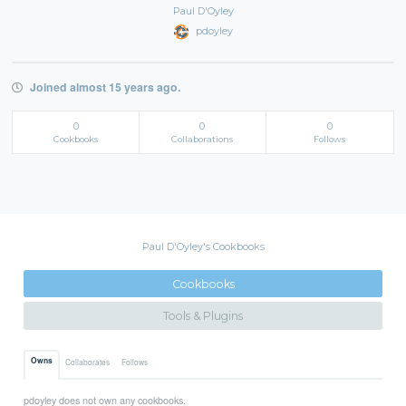
Paul D'Oyley
pdoyley
Joined almost 15 years ago.
0
0
0
Cookbooks
Collaborations
Follows
Paul D'Oyley's Cookbooks
Cookbooks
Tools & Plugins
Owns
Collaborates
Follows
pdoyley does not own any cookbooks.