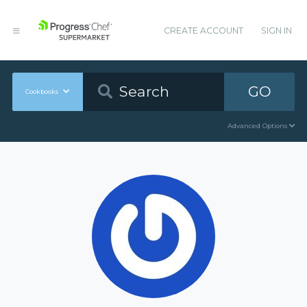
CREATE ACCOUNT
SIGN IN
GO
Cookbooks
Advanced Options