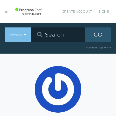
CREATE ACCOUNT
SIGN IN
GO
Cookbooks
Advanced Options