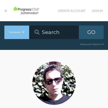
CREATE ACCOUNT
SIGN IN
GO
Cookbooks
Advanced Options