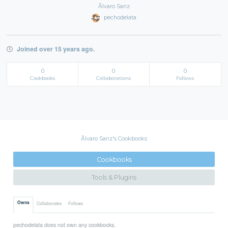
Ãlvaro Sanz
pechodelata
Joined over 15 years ago.
0
0
0
Cookbooks
Collaborations
Follows
Ãlvaro Sanz's Cookbooks
Cookbooks
Tools & Plugins
Owns
Collaborates
Follows
pechodelata does not own any cookbooks.