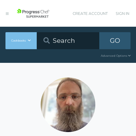
CREATE ACCOUNT
SIGN IN
GO
Cookbooks
Advanced Options