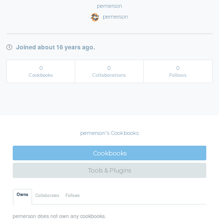
pemerson
pemerson
Joined about 16 years ago.
0
0
0
Cookbooks
Collaborations
Follows
pemerson's Cookbooks
Cookbooks
Tools & Plugins
Owns
Collaborates
Follows
pemerson does not own any cookbooks.