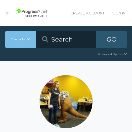
CREATE ACCOUNT
SIGN IN
GO
Cookbooks
Advanced Options