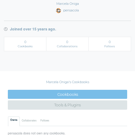
Marcela Oniga
pensacola
Joined over 15 years ago.
0
0
0
Cookbooks
Collaborations
Follows
Marcela Oniga's Cookbooks
Cookbooks
Tools & Plugins
Owns
Collaborates
Follows
pensacola does not own any cookbooks.