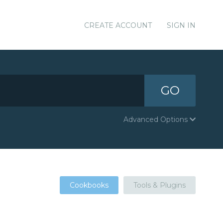
CREATE ACCOUNT
SIGN IN
GO
Advanced Options
Cookbooks
Tools & Plugins