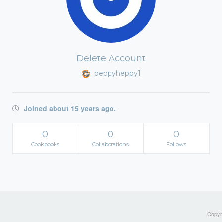
Delete Account
peppyheppy1
Joined about 15 years ago.
0
0
0
Cookbooks
Collaborations
Follows
Copyri