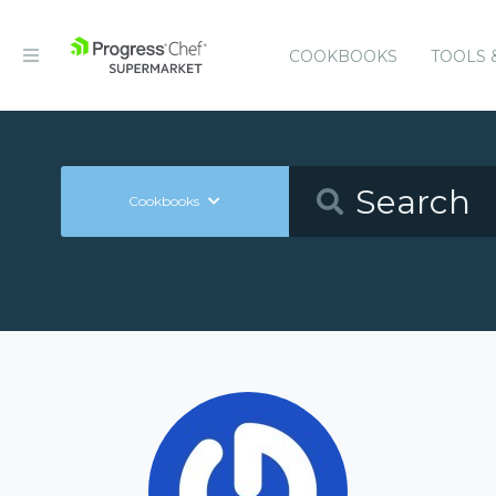
COOKBOOKS
TOOLS 
Cookbooks