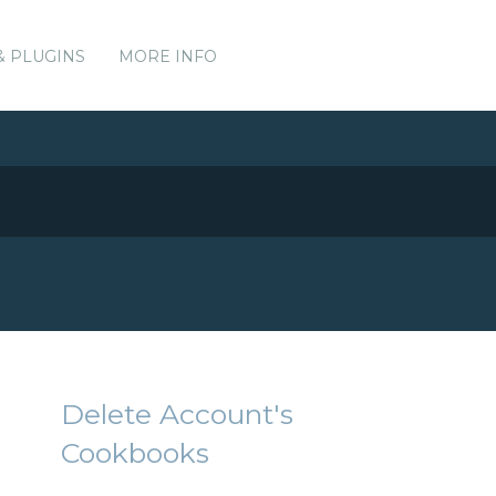
& PLUGINS
MORE INFO
Delete Account's
Cookbooks