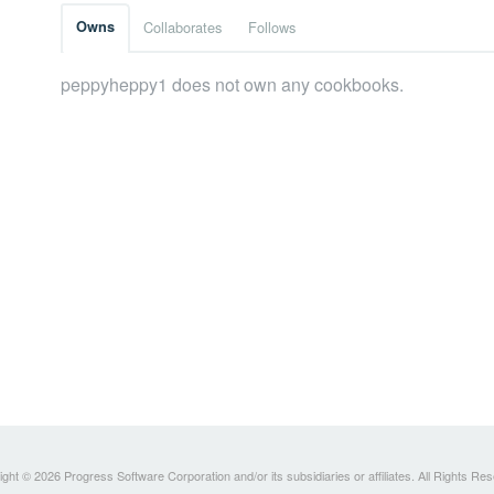
Owns
Collaborates
Follows
peppyheppy1 does not own any cookbooks.
ght © 2026 Progress Software Corporation and/or its subsidiaries or affiliates. All Rights Re