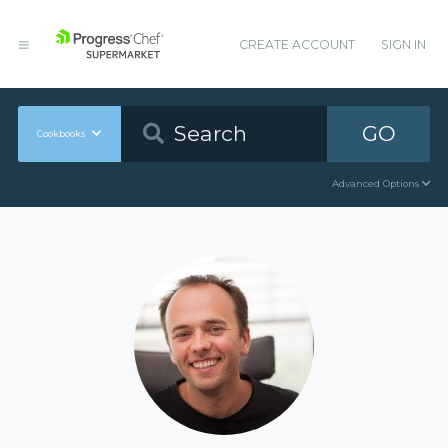
CREATE ACCOUNT
SIGN IN
GO
Cookbooks
Advanced Options