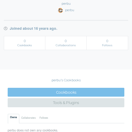
perbu
perbu
Joined about 16 years ago.
0
0
0
Cookbooks
Collaborations
Follows
perbu's Cookbooks
Cookbooks
Tools & Plugins
Owns
Collaborates
Follows
perbu does not own any cookbooks.