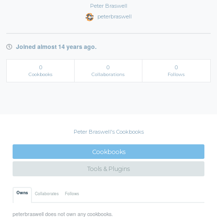
Peter Braswell
peterbraswell
Joined almost 14 years ago.
0
0
0
Cookbooks
Collaborations
Follows
Peter Braswell's Cookbooks
Cookbooks
Tools & Plugins
Owns
Collaborates
Follows
peterbraswell does not own any cookbooks.