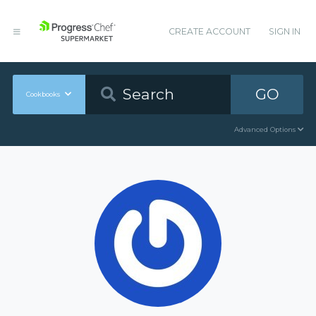
CREATE ACCOUNT
SIGN IN
GO
Cookbooks
Advanced Options