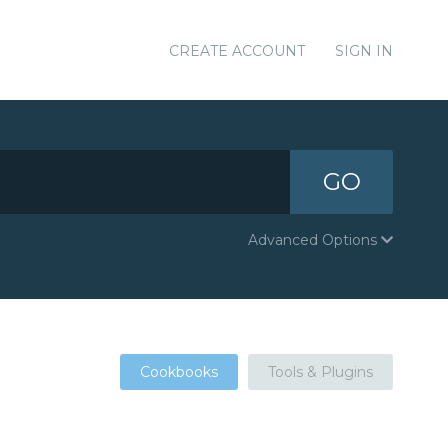
CREATE ACCOUNT
SIGN IN
GO
Advanced Options
Cookbooks
Tools & Plugins