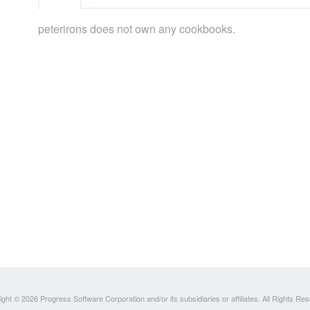
peterirons does not own any cookbooks.
ght © 2026 Progress Software Corporation and/or its subsidiaries or affiliates. All Rights Re