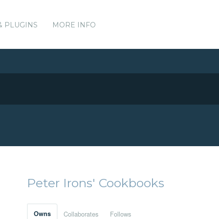
& PLUGINS
MORE INFO
Peter Irons' Cookbooks
Owns
Collaborates
Follows