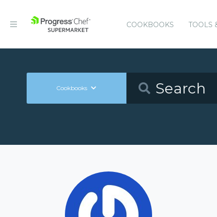
COOKBOOKS
TOOLS 
Cookbooks