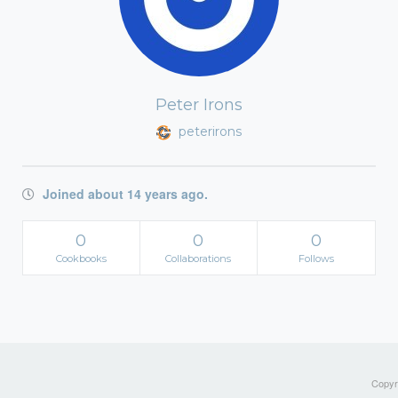
Peter Irons
peterirons
Joined about 14 years ago.
0
0
0
Cookbooks
Collaborations
Follows
Copyri