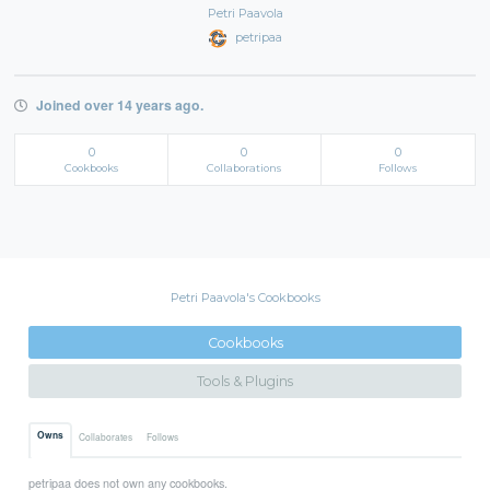
Petri Paavola
petripaa
Joined over 14 years ago.
0
0
0
Cookbooks
Collaborations
Follows
Petri Paavola's Cookbooks
Cookbooks
Tools & Plugins
Owns
Collaborates
Follows
petripaa does not own any cookbooks.