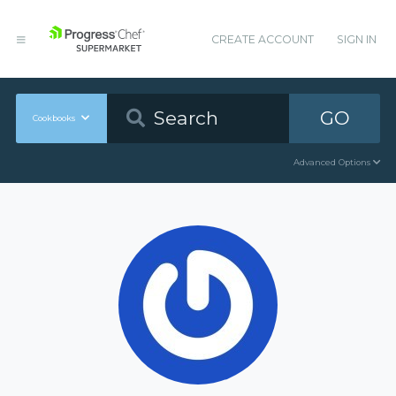
CREATE ACCOUNT
SIGN IN
GO
Cookbooks
Advanced Options