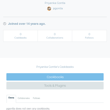
Priyanka Gontla
pgontla
Joined over 14 years ago.
0
0
0
Cookbooks
Collaborations
Follows
Priyanka Gontla's Cookbooks
Cookbooks
Tools & Plugins
Owns
Collaborates
Follows
pgontla does not own any cookbooks.