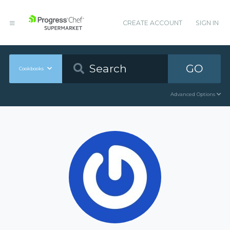
CREATE ACCOUNT
SIGN IN
GO
Cookbooks
Advanced Options