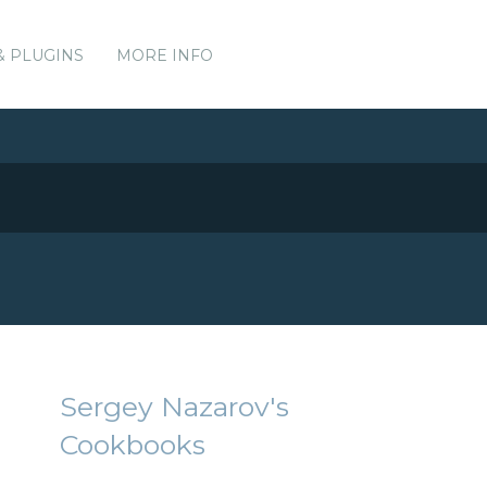
& PLUGINS
MORE INFO
Sergey Nazarov's
Cookbooks