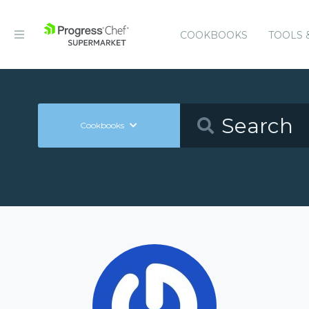
COOKBOOKS
TOOLS 
Cookbooks