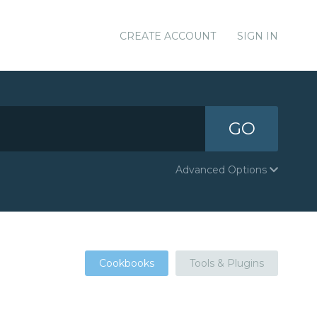
CREATE ACCOUNT
SIGN IN
GO
Advanced Options
Cookbooks
Tools & Plugins