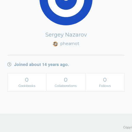
Sergey Nazarov
phearnot
Joined about 14 years ago.
0
0
0
Cookbooks
Collaborations
Follows
Copyri