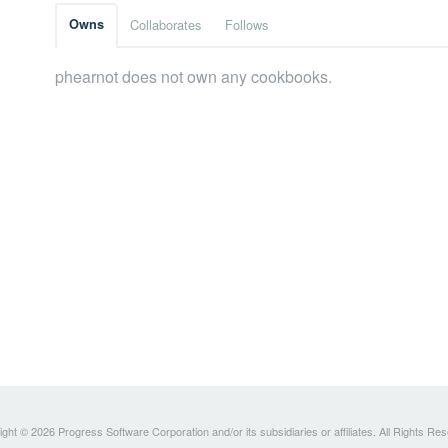
Owns
Collaborates
Follows
phearnot does not own any cookbooks.
ght © 2026 Progress Software Corporation and/or its subsidiaries or affiliates. All Rights Re