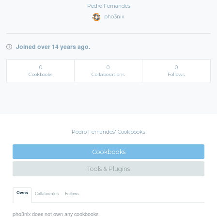
Pedro Fernandes
pho3nix
Joined over 14 years ago.
0
0
0
Cookbooks
Collaborations
Follows
Pedro Fernandes' Cookbooks
Cookbooks
Tools & Plugins
Owns
Collaborates
Follows
pho3nix does not own any cookbooks.