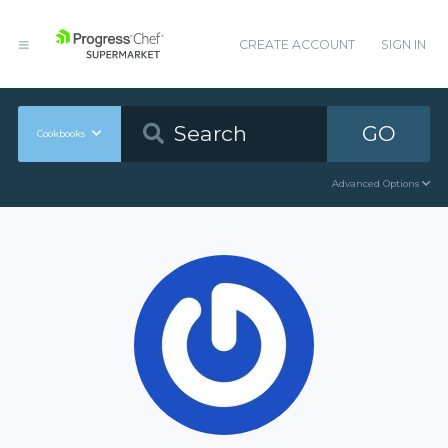
CREATE ACCOUNT
SIGN IN
GO
Cookbooks
Advanced Options