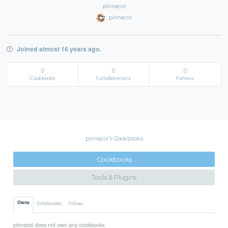
pinnacol
pinnacol
Joined almost 16 years ago.
0
0
0
Cookbooks
Collaborations
Follows
pinnacol's Cookbooks
Cookbooks
Tools & Plugins
Owns
Collaborates
Follows
pinnacol does not own any cookbooks.