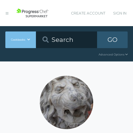
CREATE ACCOUNT
SIGN IN
GO
Cookbooks
Advanced Options