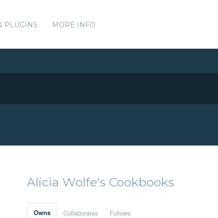
& PLUGINS
MORE INFO
Alicia Wolfe's Cookbooks
Owns
Collaborates
Follows