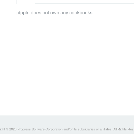
pippin does not own any cookbooks.
ght © 2026 Progress Software Corporation and/or its subsidiaries or affiliates. All Rights Re