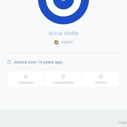
Alicia Wolfe
pippin
Joined over 14 years ago.
0
0
0
Cookbooks
Collaborations
Follows
Copyri