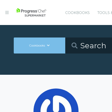
COOKBOOKS
TOOLS 
Cookbooks