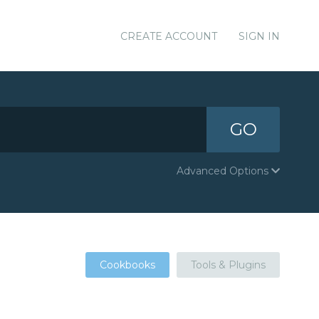
CREATE ACCOUNT
SIGN IN
GO
Advanced Options
Cookbooks
Tools & Plugins