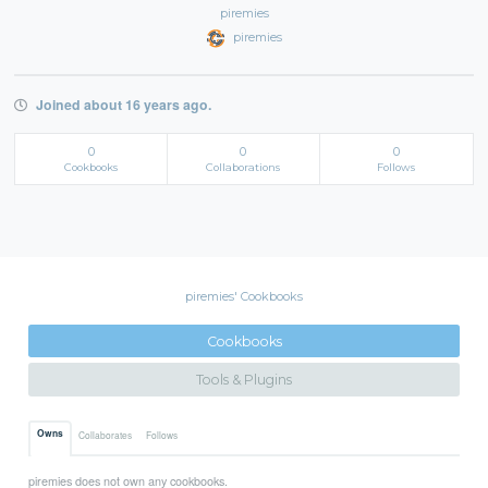
piremies
piremies
Joined about 16 years ago.
0
0
0
Cookbooks
Collaborations
Follows
piremies' Cookbooks
Cookbooks
Tools & Plugins
Owns
Collaborates
Follows
piremies does not own any cookbooks.