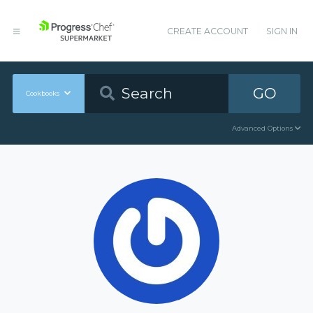
CREATE ACCOUNT
SIGN IN
GO
Cookbooks
Advanced Options