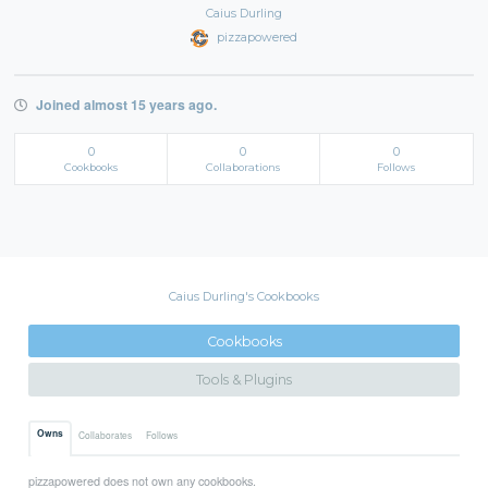
Caius Durling
pizzapowered
Joined almost 15 years ago.
0
0
0
Cookbooks
Collaborations
Follows
Caius Durling's Cookbooks
Cookbooks
Tools & Plugins
Owns
Collaborates
Follows
pizzapowered does not own any cookbooks.