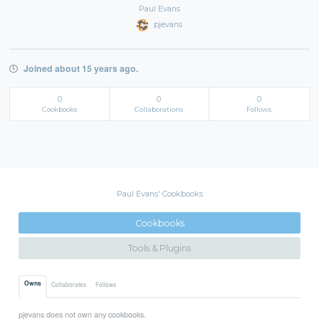
Paul Evans
pjevans
Joined about 15 years ago.
0
0
0
Cookbooks
Collaborations
Follows
Paul Evans' Cookbooks
Cookbooks
Tools & Plugins
Owns
Collaborates
Follows
pjevans does not own any cookbooks.