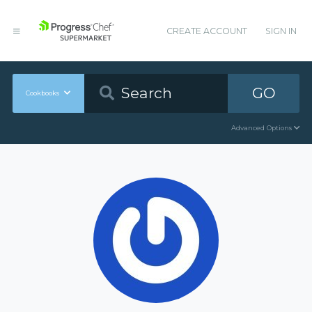
CREATE ACCOUNT
SIGN IN
GO
Cookbooks
Advanced Options