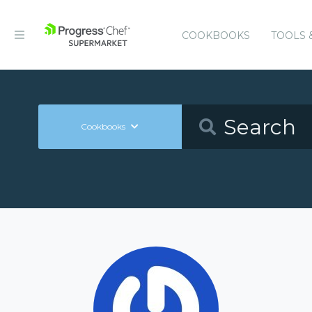
COOKBOOKS
TOOLS 
Cookbooks