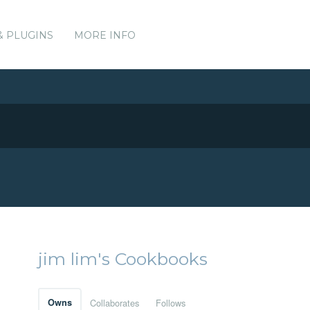
& PLUGINS
MORE INFO
jim lim's Cookbooks
Owns
Collaborates
Follows