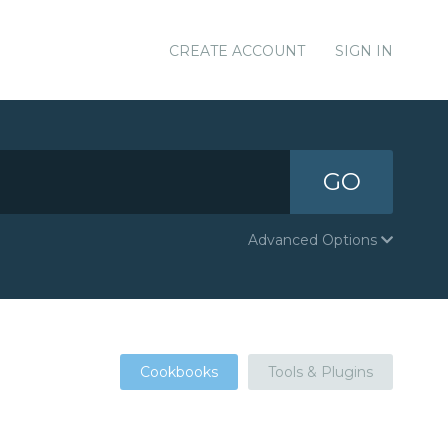
CREATE ACCOUNT
SIGN IN
GO
Advanced Options
Cookbooks
Tools & Plugins