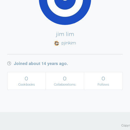
jim lim
pjinkim
Joined about 14 years ago.
0
0
0
Cookbooks
Collaborations
Follows
Copyri