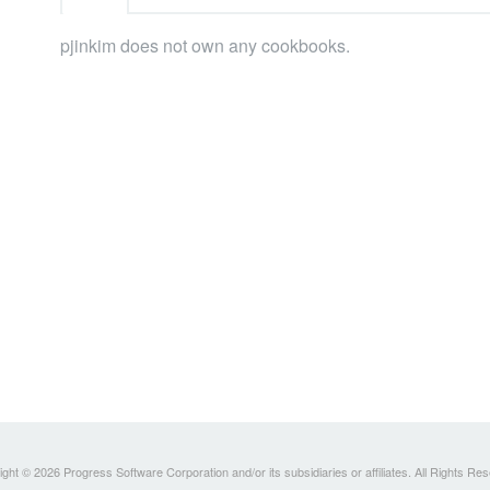
pjinkim does not own any cookbooks.
ght © 2026 Progress Software Corporation and/or its subsidiaries or affiliates. All Rights Re