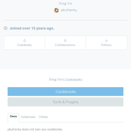
Ping Yin
pkufranky
Joined over 15 years ago.
0
0
4
Cookbooks
Collaborations
Follows
Ping Yin's Cookbooks
Cookbooks
Tools & Plugins
Owns
Collaborates
Follows
pkufranky does not own any cookbooks.