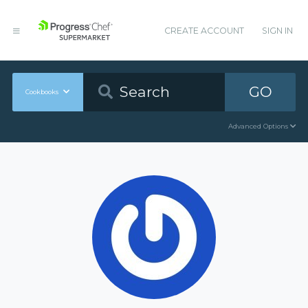
CREATE ACCOUNT
SIGN IN
GO
Cookbooks
Advanced Options