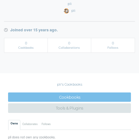
pli
pli
Joined over 15 years ago.
0
0
0
Cookbooks
Collaborations
Follows
pli's Cookbooks
Cookbooks
Tools & Plugins
Owns
Collaborates
Follows
pli does not own any cookbooks.