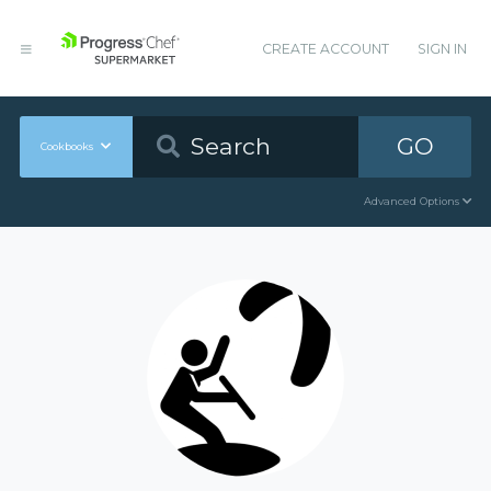
CREATE ACCOUNT
SIGN IN
GO
Cookbooks
Advanced Options