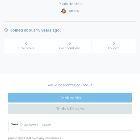
Paulo de Melo
pmelo
Joined about 15 years ago.
0
0
0
Cookbooks
Collaborations
Follows
Paulo de Melo's Cookbooks
Cookbooks
Tools & Plugins
Owns
Collaborates
Follows
pmelo does not own any cookbooks.