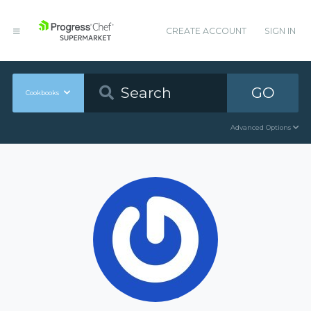
CREATE ACCOUNT
SIGN IN
GO
Cookbooks
Advanced Options