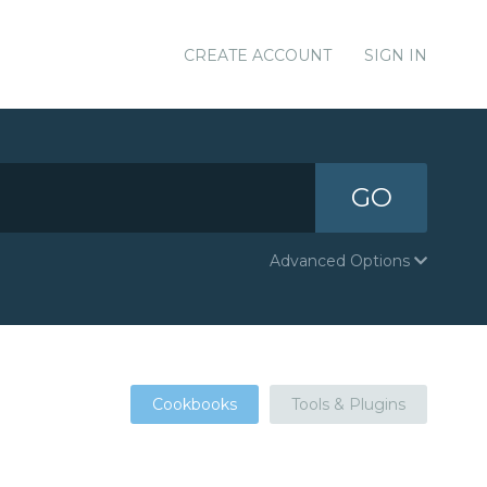
CREATE ACCOUNT
SIGN IN
GO
Advanced Options
Cookbooks
Tools & Plugins