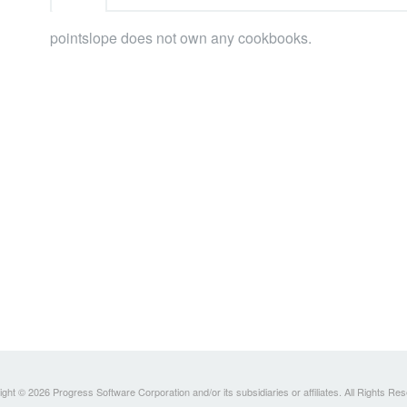
pointslope does not own any cookbooks.
ght © 2026 Progress Software Corporation and/or its subsidiaries or affiliates. All Rights Re