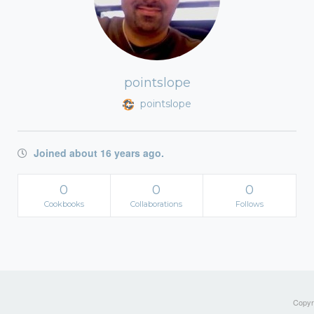
pointslope
pointslope
Joined about 16 years ago.
0
0
0
Cookbooks
Collaborations
Follows
Copyri