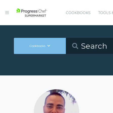
COOKBOOKS
TOOLS 
Cookbooks