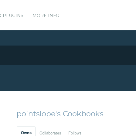
& PLUGINS
MORE INFO
pointslope's Cookbooks
Owns
Collaborates
Follows