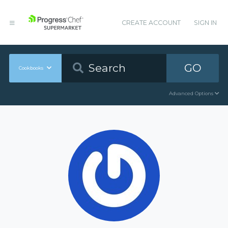
CREATE ACCOUNT
SIGN IN
GO
Cookbooks
Advanced Options