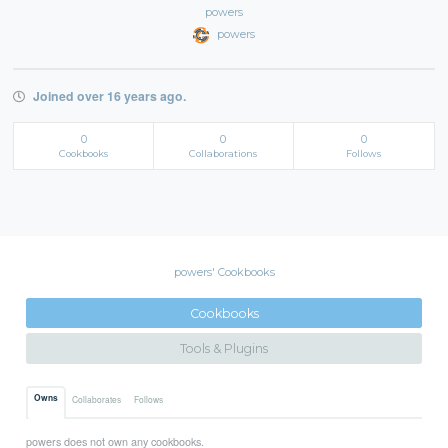
powers
powers
Joined over 16 years ago.
0
0
0
Cookbooks
Collaborations
Follows
powers' Cookbooks
Cookbooks
Tools & Plugins
Owns
Collaborates
Follows
powers does not own any cookbooks.