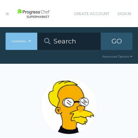
CREATE ACCOUNT
SIGN IN
GO
Cookbooks
Advanced Options