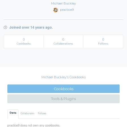
Michael Buckley
practice9
Joined over 14 years ago.
0
0
0
Cookbooks
Collaborations
Follows
Michael Buckley's Cookbooks
Cookbooks
Tools & Plugins
Owns
Collaborates
Follows
practice9 does not own any cookbooks.