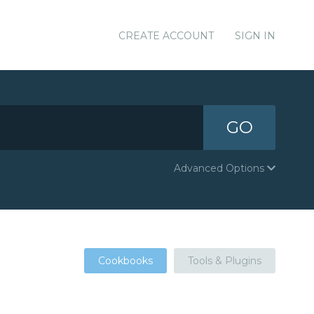
CREATE ACCOUNT
SIGN IN
GO
Advanced Options
Cookbooks
Tools & Plugins