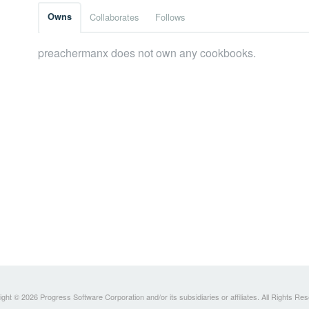
Owns
Collaborates
Follows
preachermanx does not own any cookbooks.
ght © 2026 Progress Software Corporation and/or its subsidiaries or affiliates. All Rights Re