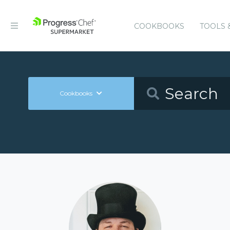
COOKBOOKS
TOOLS 
Cookbooks