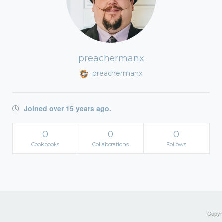
preachermanx
preachermanx
Joined over 15 years ago.
0
0
0
Cookbooks
Collaborations
Follows
Copyri