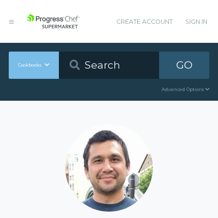
CREATE ACCOUNT
SIGN IN
GO
Cookbooks
Advanced Options