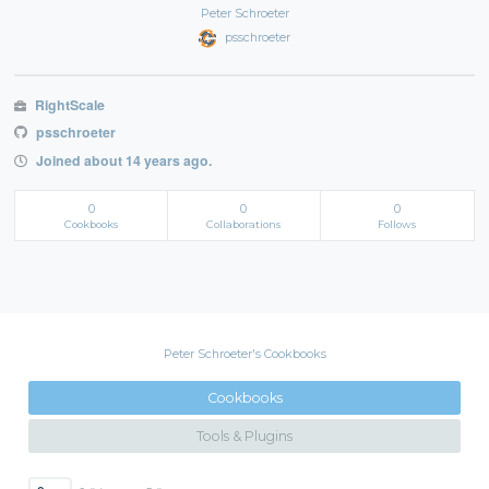
Peter Schroeter
psschroeter
RightScale
psschroeter
Joined about 14 years ago.
0
0
0
Cookbooks
Collaborations
Follows
Peter Schroeter's Cookbooks
Cookbooks
Tools & Plugins