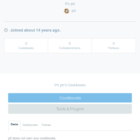
Pti pti
pti
Joined about 14 years ago.
0
0
0
Cookbooks
Collaborations
Follows
Pti pti's Cookbooks
Cookbooks
Tools & Plugins
Owns
Collaborates
Follows
pti does not own any cookbooks.