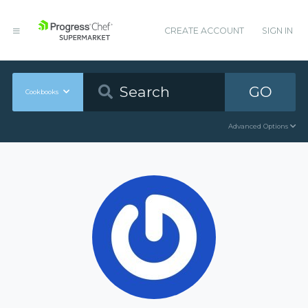
CREATE ACCOUNT
SIGN IN
GO
Cookbooks
Advanced Options