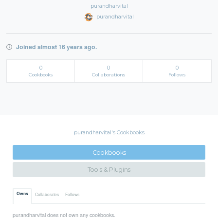
purandharvital
purandharvital
Joined almost 16 years ago.
0
0
0
Cookbooks
Collaborations
Follows
purandharvital's Cookbooks
Cookbooks
Tools & Plugins
Owns
Collaborates
Follows
purandharvital does not own any cookbooks.