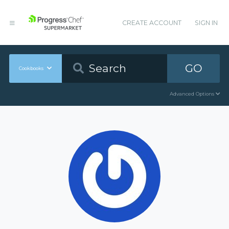
CREATE ACCOUNT
SIGN IN
GO
Cookbooks
Advanced Options