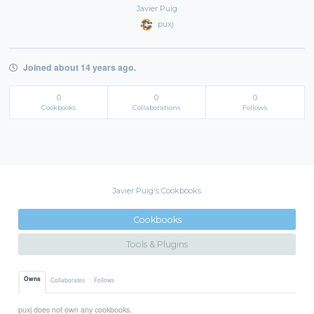
Javier Puig
puxj
Joined about 14 years ago.
0
0
0
Cookbooks
Collaborations
Follows
Javier Puig's Cookbooks
Cookbooks
Tools & Plugins
Owns
Collaborates
Follows
puxj does not own any cookbooks.