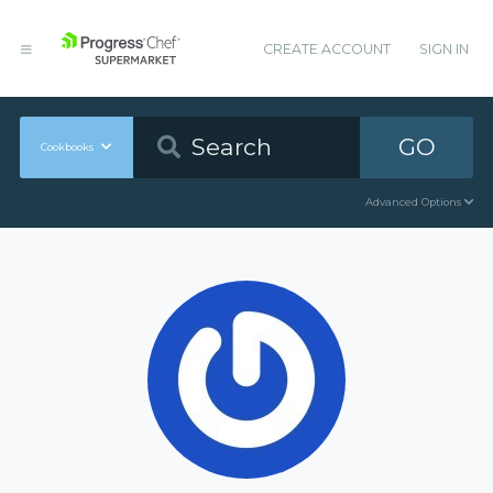
CREATE ACCOUNT
SIGN IN
GO
Cookbooks
Advanced Options