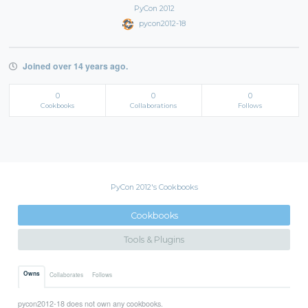
PyCon 2012
pycon2012-18
Joined over 14 years ago.
0
0
0
Cookbooks
Collaborations
Follows
PyCon 2012's Cookbooks
Cookbooks
Tools & Plugins
Owns
Collaborates
Follows
pycon2012-18 does not own any cookbooks.