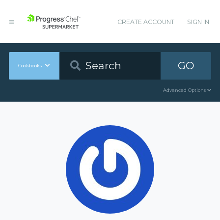
CREATE ACCOUNT
SIGN IN
GO
Cookbooks
Advanced Options