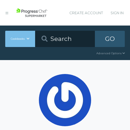
CREATE ACCOUNT
SIGN IN
GO
Cookbooks
Advanced Options