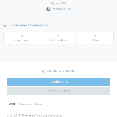
PyCon 2012
pycon2012-30
Joined over 14 years ago.
0
0
0
Cookbooks
Collaborations
Follows
PyCon 2012's Cookbooks
Cookbooks
Tools & Plugins
Owns
Collaborates
Follows
pycon2012-30 does not own any cookbooks.