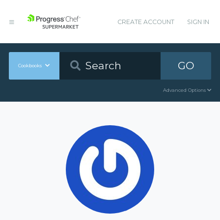
CREATE ACCOUNT
SIGN IN
GO
Cookbooks
Advanced Options