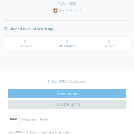
PyCon 2012
pycon2012-33
Joined over 14 years ago.
0
0
0
Cookbooks
Collaborations
Follows
PyCon 2012's Cookbooks
Cookbooks
Tools & Plugins
Owns
Collaborates
Follows
pycon2012-33 does not own any cookbooks.