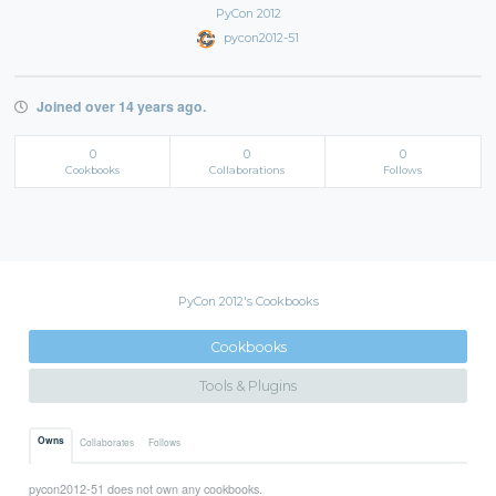
PyCon 2012
pycon2012-51
Joined over 14 years ago.
0
0
0
Cookbooks
Collaborations
Follows
PyCon 2012's Cookbooks
Cookbooks
Tools & Plugins
Owns
Collaborates
Follows
pycon2012-51 does not own any cookbooks.