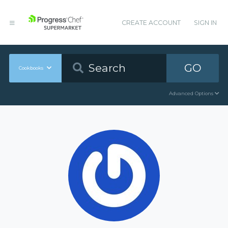
CREATE ACCOUNT
SIGN IN
GO
Cookbooks
Advanced Options