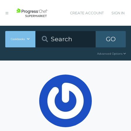
CREATE ACCOUNT
SIGN IN
GO
Cookbooks
Advanced Options