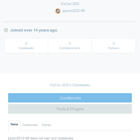
PyCon 2012
pycon2012-69
Joined over 14 years ago.
0
0
0
Cookbooks
Collaborations
Follows
PyCon 2012's Cookbooks
Cookbooks
Tools & Plugins
Owns
Collaborates
Follows
pycon2012-69 does not own any cookbooks.