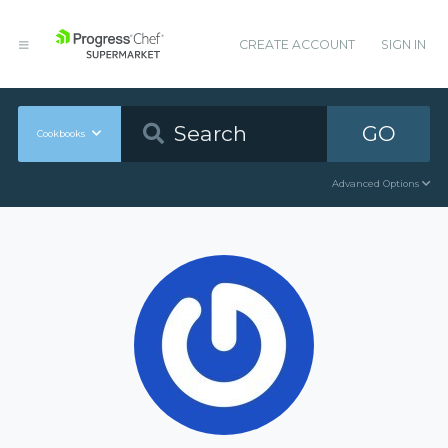
CREATE ACCOUNT
SIGN IN
GO
Cookbooks
Advanced Options