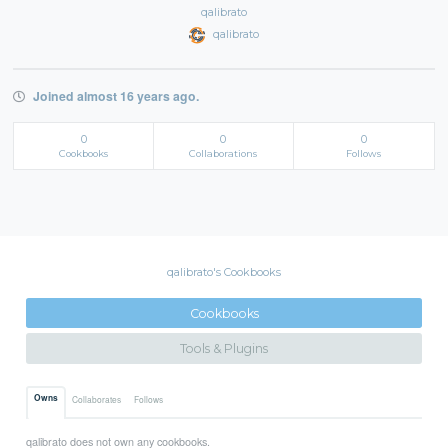
qalibrato
qalibrato
Joined almost 16 years ago.
0
0
0
Cookbooks
Collaborations
Follows
qalibrato's Cookbooks
Cookbooks
Tools & Plugins
Owns
Collaborates
Follows
qalibrato does not own any cookbooks.