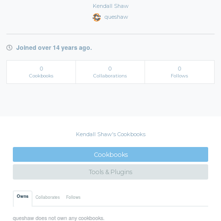
Kendall Shaw
queshaw
Joined over 14 years ago.
0
0
0
Cookbooks
Collaborations
Follows
Kendall Shaw's Cookbooks
Cookbooks
Tools & Plugins
Owns
Collaborates
Follows
queshaw does not own any cookbooks.