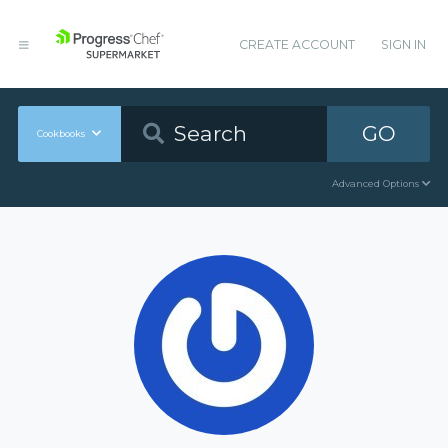
CREATE ACCOUNT
SIGN IN
GO
Cookbooks
Advanced Options