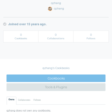
qzhang
qzhang
Joined over 15 years ago.
0
0
0
Cookbooks
Collaborations
Follows
qzhang's Cookbooks
Cookbooks
Tools & Plugins
Owns
Collaborates
Follows
qzhang does not own any cookbooks.