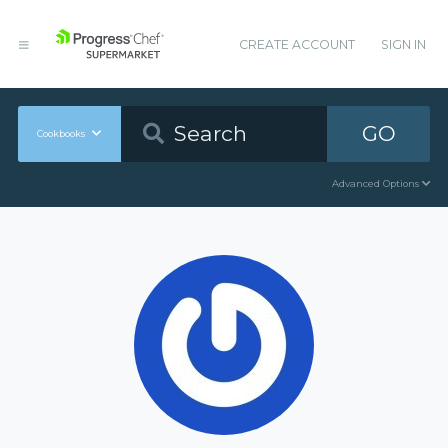
CREATE ACCOUNT
SIGN IN
GO
Cookbooks
Advanced Options