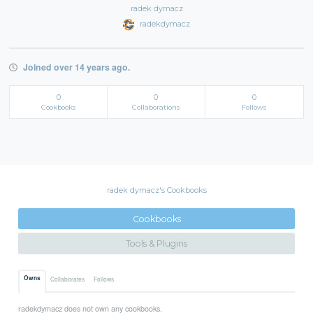
radek dymacz
radekdymacz
Joined over 14 years ago.
0
0
0
Cookbooks
Collaborations
Follows
radek dymacz's Cookbooks
Cookbooks
Tools & Plugins
Owns
Collaborates
Follows
radekdymacz does not own any cookbooks.