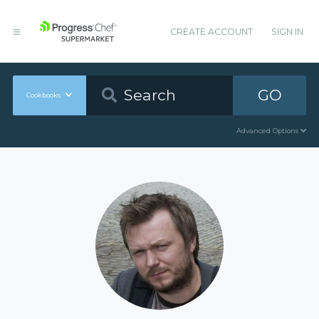
CREATE ACCOUNT
SIGN IN
GO
Cookbooks
Advanced Options