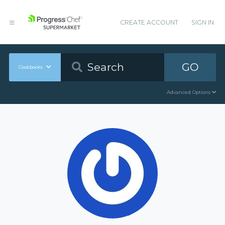
CREATE ACCOUNT
SIGN IN
GO
Cookbooks
Advanced Options