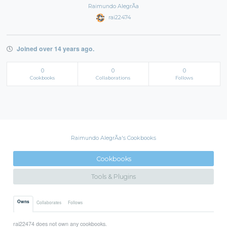
Raimundo AlegrÃ­a
rai22474
Joined over 14 years ago.
0
0
0
Cookbooks
Collaborations
Follows
Raimundo AlegrÃ­a's Cookbooks
Cookbooks
Tools & Plugins
Owns
Collaborates
Follows
rai22474 does not own any cookbooks.