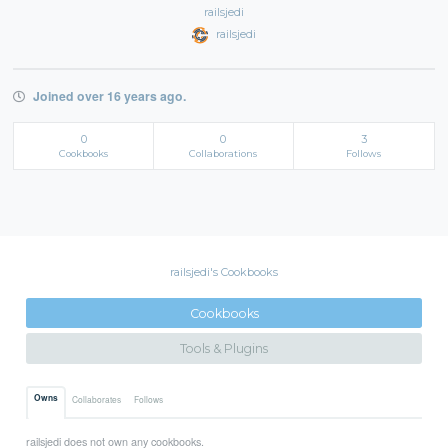
railsjedi
railsjedi
Joined over 16 years ago.
0
0
3
Cookbooks
Collaborations
Follows
railsjedi's Cookbooks
Cookbooks
Tools & Plugins
Owns
Collaborates
Follows
railsjedi does not own any cookbooks.