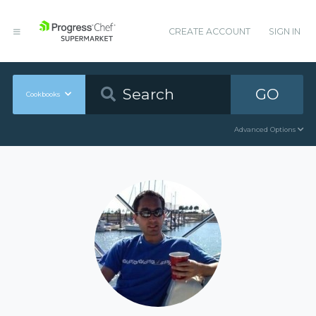
CREATE ACCOUNT
SIGN IN
GO
Cookbooks
Advanced Options