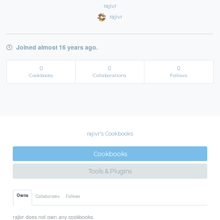
rajivr
rajivr
Joined almost 16 years ago.
0
0
0
Cookbooks
Collaborations
Follows
rajivr's Cookbooks
Cookbooks
Tools & Plugins
Owns
Collaborates
Follows
rajivr does not own any cookbooks.