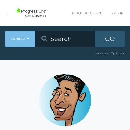
CREATE ACCOUNT
SIGN IN
GO
Cookbooks
Advanced Options