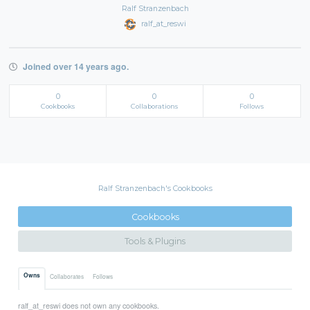
Ralf Stranzenbach
ralf_at_reswi
Joined over 14 years ago.
0
0
0
Cookbooks
Collaborations
Follows
Ralf Stranzenbach's Cookbooks
Cookbooks
Tools & Plugins
Owns
Collaborates
Follows
ralf_at_reswi does not own any cookbooks.