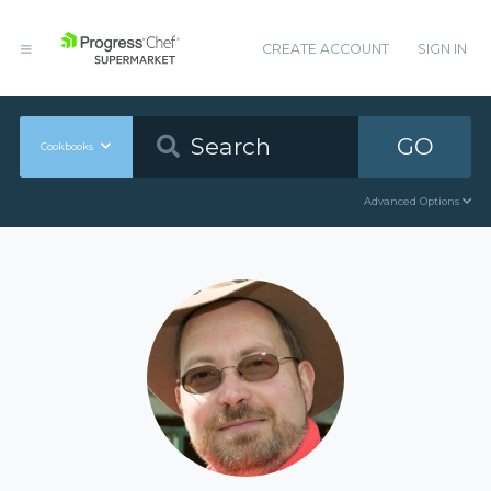
CREATE ACCOUNT
SIGN IN
GO
Cookbooks
Advanced Options