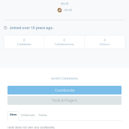
ravid
ravid
Joined over 15 years ago.
0
0
0
Cookbooks
Collaborations
Follows
ravid's Cookbooks
Cookbooks
Tools & Plugins
Owns
Collaborates
Follows
ravid does not own any cookbooks.