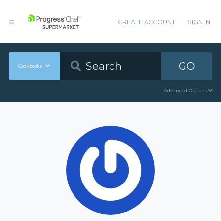
CREATE ACCOUNT
SIGN IN
GO
Cookbooks
Advanced Options