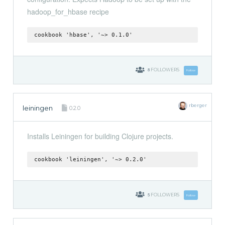
hadoop_for_hbase recipe
cookbook 'hbase', '~> 0.1.0'
8
FOLLOWERS
Follow
rberger
leiningen
0.2.0
Installs Leiningen for building Clojure projects.
cookbook 'leiningen', '~> 0.2.0'
5
FOLLOWERS
Follow