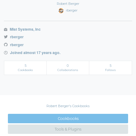
Robert Berger
rberger
Mist Systems, Inc
rberger
rberger
Joined almost 17 years ago.
5
0
5
Cookbooks
Collaborations
Follows
Robert Berger's Cookbooks
Cookbooks
Tools & Plugins