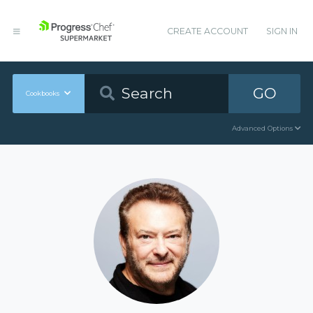
CREATE ACCOUNT
SIGN IN
GO
Cookbooks
Advanced Options