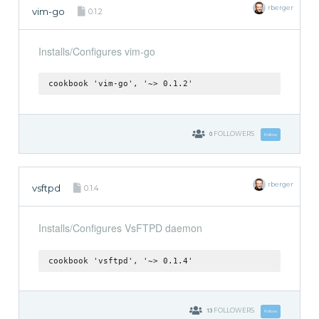
rberger
vim-go
0.1.2
Installs/Configures vim-go
cookbook 'vim-go', '~> 0.1.2'
0
FOLLOWERS
Follow
rberger
vsftpd
0.1.4
Installs/Configures VsFTPD daemon
cookbook 'vsftpd', '~> 0.1.4'
13
FOLLOWERS
Follow